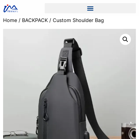
Home
/
BACKPACK
/ Custom Shoulder Bag