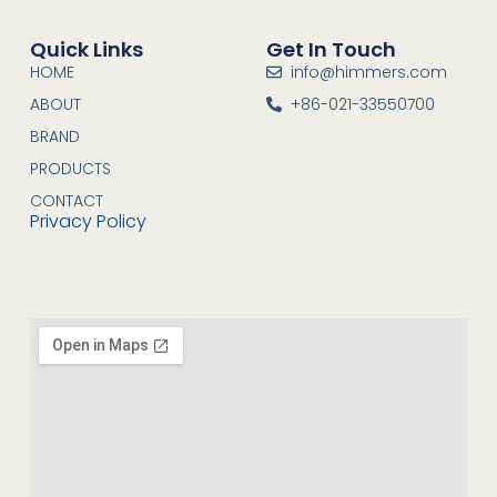
Quick Links
Get In Touch
HOME
info@himmers.com
ABOUT
+86-021-33550700
BRAND
PRODUCTS
CONTACT
Privacy Policy