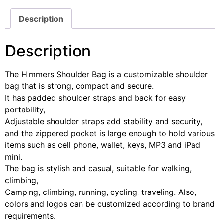
Description
Description
The Himmers Shoulder Bag is a customizable shoulder
bag that is strong, compact and secure.
It has padded shoulder straps and back for easy
portability,
Adjustable shoulder straps add stability and security,
and the zippered pocket is large enough to hold various
items such as cell phone, wallet, keys, MP3 and iPad
mini.
The bag is stylish and casual, suitable for walking,
climbing,
Camping, climbing, running, cycling, traveling. Also,
colors and logos can be customized according to brand
requirements.