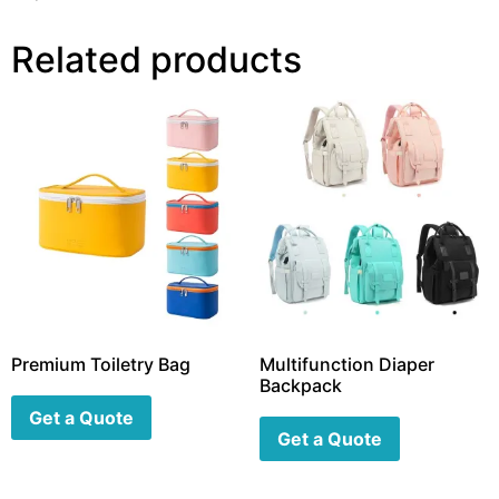
Related products
Premium Toiletry Bag
Multifunction Diaper
Backpack
Get a Quote
Get a Quote