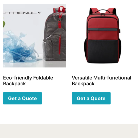
Eco-friendly Foldable
Versatile Multi-functional
Backpack
Backpack
Get a Quote
Get a Quote