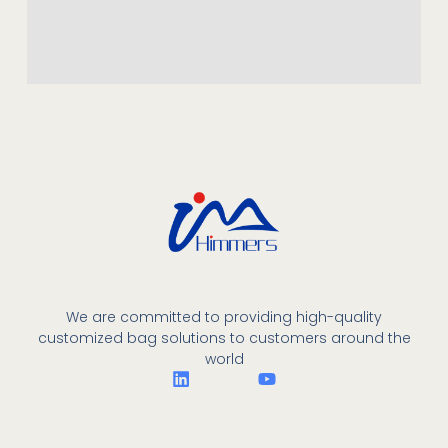
We are committed to providing high-quality
customized bag solutions to customers around the
world