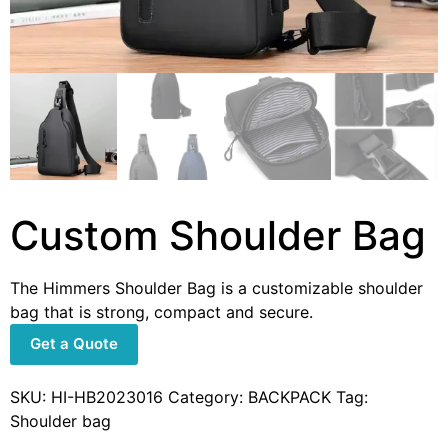
Custom Shoulder Bag
The Himmers Shoulder Bag is a customizable shoulder
bag that is strong, compact and secure.
Get a Quote
SKU:
HI-HB2023016
Category:
BACKPACK
Tag:
Shoulder bag