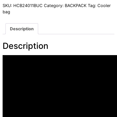
SKU:
HCB24011BUC
Category:
BACKPACK
Tag:
Cooler
bag
Description
Description