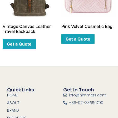
Vintage Canvas Leather
Pink Velvet Cosmetic Bag
Travel Backpack
Get a Quote
Get a Quote
Quick Links
Get In Touch
HOME
info@himmers.com
ABOUT
+86-021-33550700
BRAND
PRODUCTS