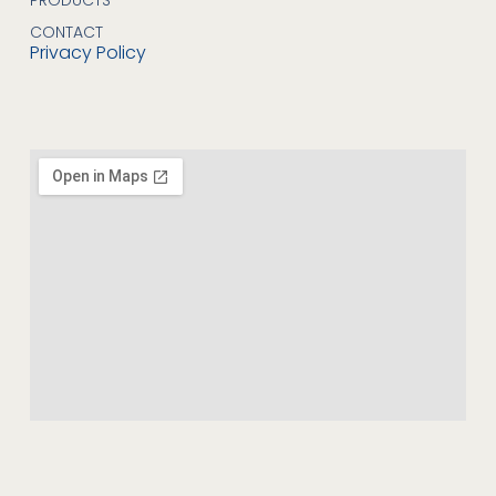
CONTACT
Privacy Policy