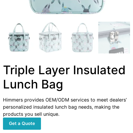
Triple Layer Insulated
Lunch Bag
Himmers provides OEM/ODM services to meet dealers’
personalized insulated lunch bag needs, making the
products you sell unique.
Get a Quote