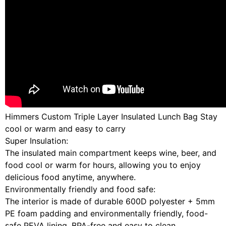
Himmers Custom Triple Layer Insulated Lunch Bag Stay
cool or warm and easy to carry
Super Insulation:
The insulated main compartment keeps wine, beer, and
food cool or warm for hours, allowing you to enjoy
delicious food anytime, anywhere.
Environmentally friendly and food safe:
The interior is made of durable 600D polyester + 5mm
PE foam padding and environmentally friendly, food-
safe PEVA lining, BPA-free and easy to clean.