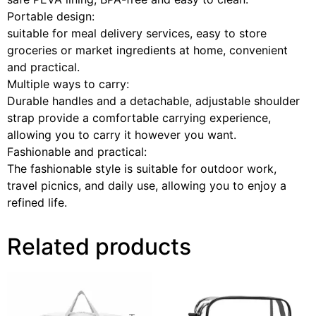
Portable design:
suitable for meal delivery services, easy to store
groceries or market ingredients at home, convenient
and practical.
Multiple ways to carry:
Durable handles and a detachable, adjustable shoulder
strap provide a comfortable carrying experience,
allowing you to carry it however you want.
Fashionable and practical:
The fashionable style is suitable for outdoor work,
travel picnics, and daily use, allowing you to enjoy a
refined life.
Related products