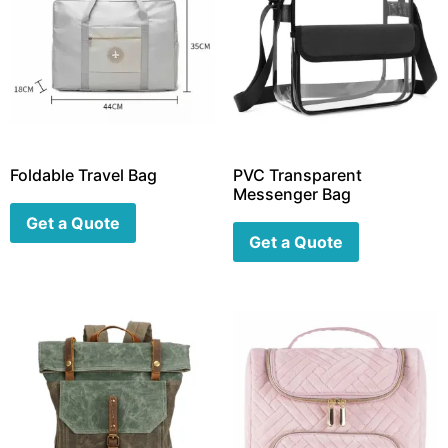
Foldable Travel Bag
PVC Transparent
Messenger Bag
Get a Quote
Get a Quote