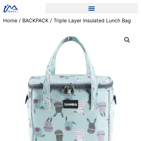
Home
/
BACKPACK
/ Triple Layer Insulated Lunch Bag