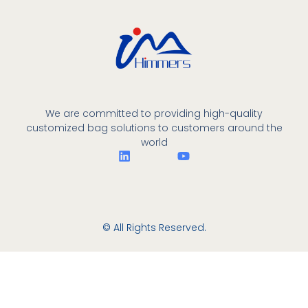
We are committed to providing high-quality
customized bag solutions to customers around the
world
© All Rights Reserved.