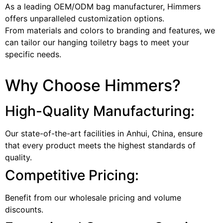
As a leading OEM/ODM bag manufacturer, Himmers
offers unparalleled customization options.
From materials and colors to branding and features, we
can tailor our hanging toiletry bags to meet your
specific needs.
Why Choose Himmers?
High-Quality Manufacturing:
Our state-of-the-art facilities in Anhui, China, ensure
that every product meets the highest standards of
quality.
Competitive Pricing:
Benefit from our wholesale pricing and volume
discounts.