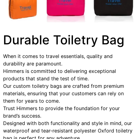
Durable Toiletry Bag
When it comes to travel essentials, quality and
durability are paramount.
Himmers is committed to delivering exceptional
products that stand the test of time.
Our custom toiletry bags are crafted from premium
materials, ensuring that your customers can rely on
them for years to come.
Trust Himmers to provide the foundation for your
brand’s success.
Designed with both functionality and style in mind, our
waterproof and tear-resistant polyester Oxford toiletry
bag is perfect for any adventure.