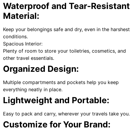
Waterproof and Tear-Resistant
Material:
Keep your belongings safe and dry, even in the harshest
conditions.
Spacious Interior:
Plenty of room to store your toiletries, cosmetics, and
other travel essentials.
Organized Design:
Multiple compartments and pockets help you keep
everything neatly in place.
Lightweight and Portable:
Easy to pack and carry, wherever your travels take you.
Customize for Your Brand: