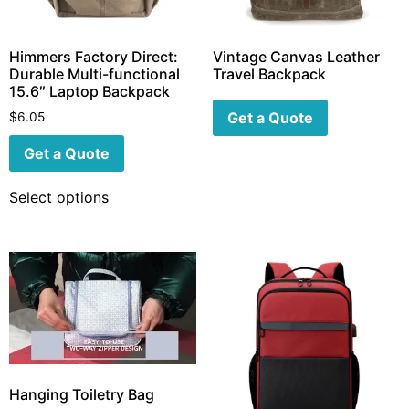
Himmers Factory Direct:
Vintage Canvas Leather
Durable Multi-functional
Travel Backpack
15.6″ Laptop Backpack
Get a Quote
$
6.05
Get a Quote
Select options
Hanging Toiletry Bag