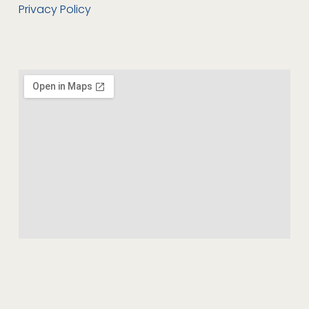
Privacy Policy