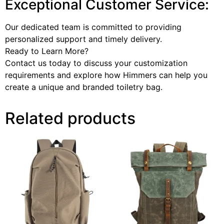
Exceptional Customer Service:
Our dedicated team is committed to providing
personalized support and timely delivery.
Ready to Learn More?
Contact us today to discuss your customization
requirements and explore how Himmers can help you
create a unique and branded toiletry bag.
Related products