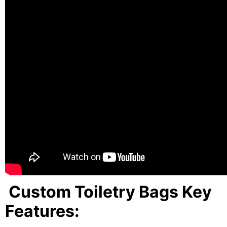
Custom Toiletry Bags Key
Features: