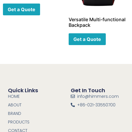
Get a Quote
Versatile Multi-functional
Backpack
Get a Quote
Quick Links
Get In Touch
HOME
info@himmers.com
ABOUT
+86-021-33550700
BRAND
PRODUCTS
CONTACT