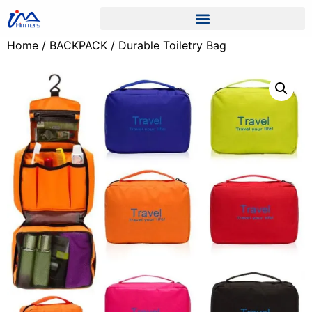
Home
/
BACKPACK
/ Durable Toiletry Bag