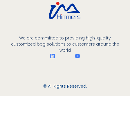
We are committed to providing high-quality
customized bag solutions to customers around the
world
© All Rights Reserved.