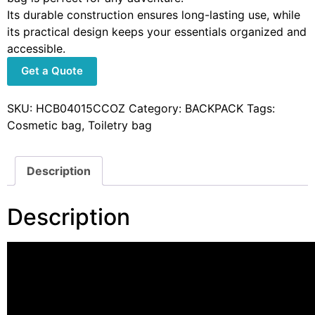
Its durable construction ensures long-lasting use, while
its practical design keeps your essentials organized and
accessible.
Get a Quote
SKU:
HCB04015CCOZ
Category:
BACKPACK
Tags:
Cosmetic bag
,
Toiletry bag
Description
Description